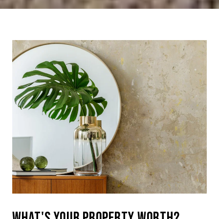
What's Your Property Worth?