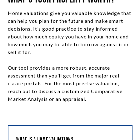
Home valuations give you valuable knowledge that
can help you plan for the future and make smart
decisions. It’s good practice to stay informed
about how much equity you have in your home and
how much you may be able to borrow against it or
sell it for.
Our tool provides a more robust, accurate
assessment than you’ll get from the major real
estate portals. For the most precise valuation,
reach out to discuss a customized Comparative
Market Analysis or an appraisal.
What is a Home Valuation?