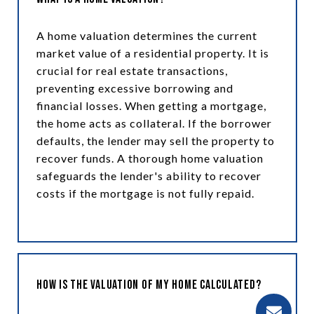
A home valuation determines the current
market value of a residential property. It is
crucial for real estate transactions,
preventing excessive borrowing and
financial losses. When getting a mortgage,
the home acts as collateral. If the borrower
defaults, the lender may sell the property to
recover funds. A thorough home valuation
safeguards the lender's ability to recover
costs if the mortgage is not fully repaid.
How is the Valuation of My Home Calculated?