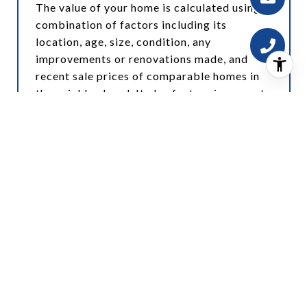
The value of your home is calculated using a
combination of factors including its
location, age, size, condition, any
improvements or renovations made, and
recent sale prices of comparable homes in
the neighborhood. It also factors in current
market trends and local market conditions.
The valuation tool is dynamic and can be
influenced by data such as inventory trends,
interest rates, and current buyer sentiment.
How Accurate is the Online Home Valuation?
Online home valuations provide a good
starting point and offer a general estimate