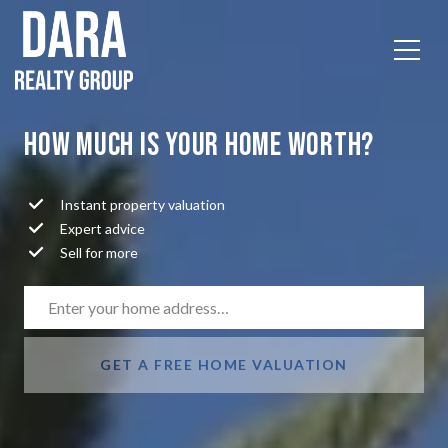
How much is your home worth?
Instant property valuation
Expert advice
Sell for more
GET A FREE HOME VALUATION