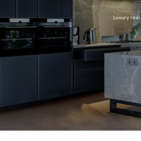
Luxury real