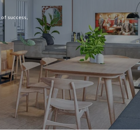
 of success,