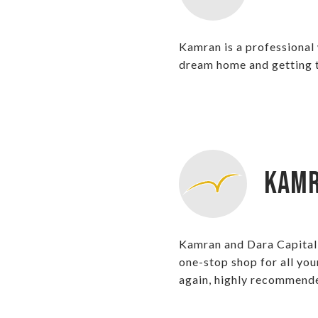
Kamran is a professional
dream home and getting th
Kamr
Kamran and Dara Capital h
one-stop shop for all you
again, highly recommend