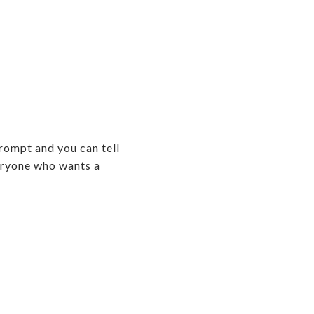
rompt and you can tell
veryone who wants a