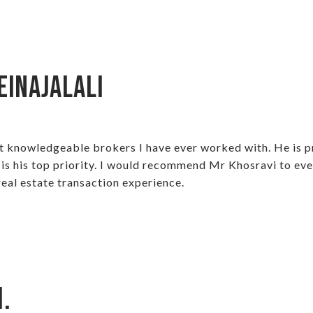
einajalali
t knowledgeable brokers I have ever worked with. He is p
s is his top priority. I would recommend Mr Khosravi to e
eal estate transaction experience.
.