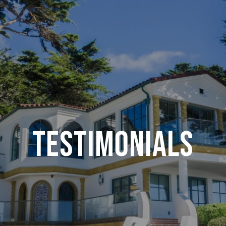
Testimonials