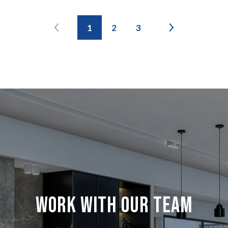
1
2
3
Work with our team