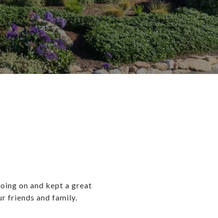
oing on and kept a great
 friends and family.