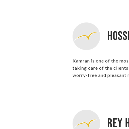
Hoss
Kamran is one of the mos
taking care of the client
worry-free and pleasant r
Rey H