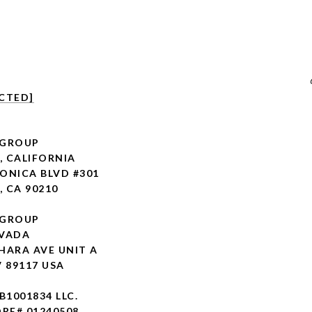
CTED]
 GROUP
, CALIFORNIA
ONICA BLVD #301
, CA 90210
 GROUP
EVADA
HARA AVE UNIT A
V 89117 USA
 B1001834 LLC.
RE# 01240508