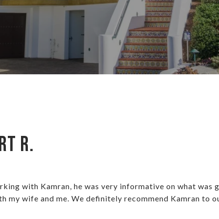
rt R.
orking with Kamran, he was very informative on what was g
th my wife and me. We definitely recommend Kamran to our