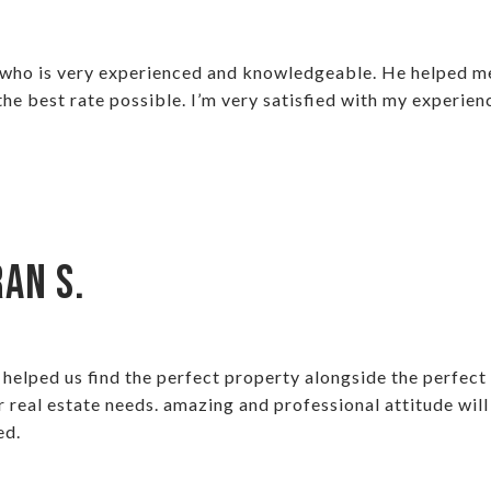
 who is very experienced and knowledgeable. He helped me 
e best rate possible. I’m very satisfied with my experien
an S.
elped us find the perfect property alongside the perfect 
r real estate needs. amazing and professional attitude will
ed.