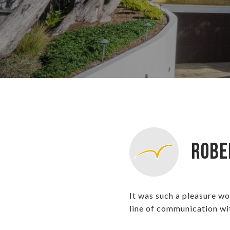
Robe
It was such a pleasure w
line of communication wi