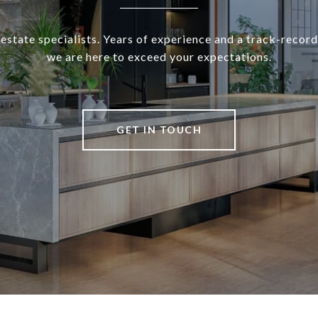
 estate specialists. Years of experience and a track-record
we are here to exceed your expectations.
GET IN TOUCH