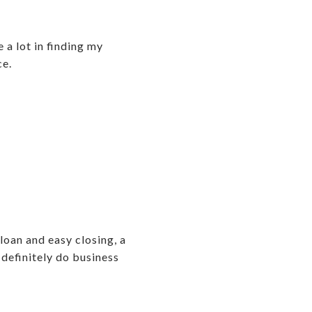
a lot in finding my
ce.
loan and easy closing, a
 definitely do business