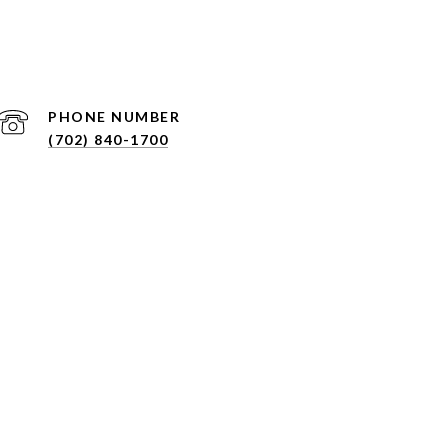
PHONE NUMBER
(702) 840-1700