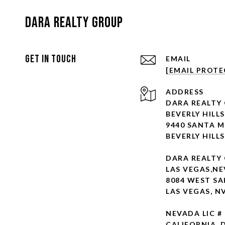
Dara Realty Group
Get In Touch
EMAIL
[EMAIL PROTE
ADDRESS
DARA REALTY
BEVERLY HILLS
9440 SANTA M
BEVERLY HILLS
DARA REALTY
LAS VEGAS,N
8084 WEST SA
LAS VEGAS, N
NEVADA LIC #
CALIFORNIA D