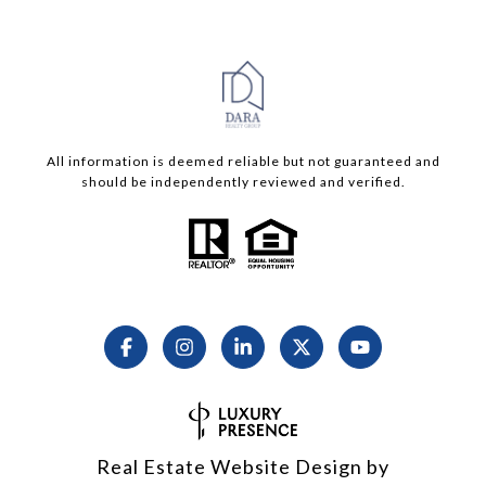
All information is deemed reliable but not guaranteed and
should be independently reviewed and verified.
Real Estate Website Design by