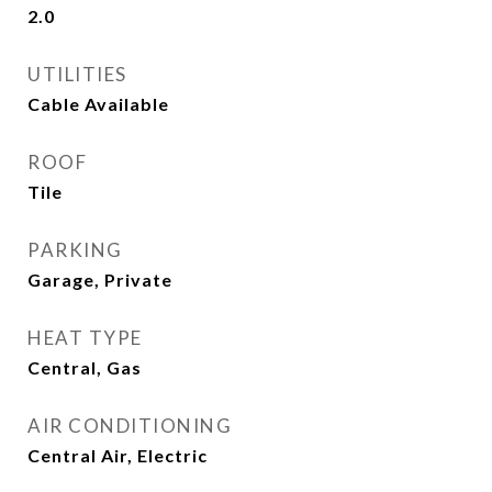
2.0
UTILITIES
Cable Available
ROOF
Tile
PARKING
Garage, Private
HEAT TYPE
Central, Gas
AIR CONDITIONING
Central Air, Electric