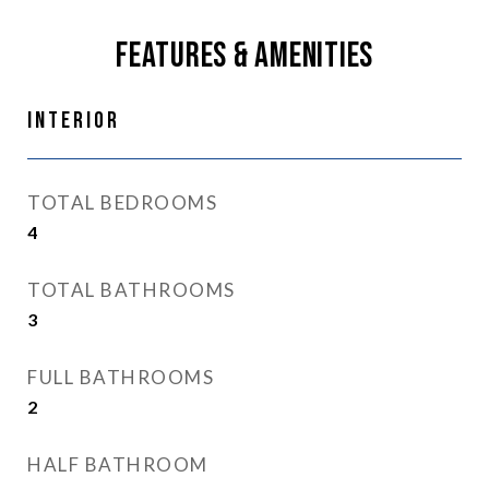
Features & Amenities
Interior
TOTAL BEDROOMS
4
TOTAL BATHROOMS
3
FULL BATHROOMS
2
HALF BATHROOM