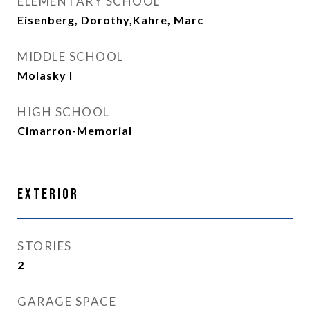
ELEMENTARY SCHOOL
Eisenberg, Dorothy,Kahre, Marc
MIDDLE SCHOOL
Molasky I
HIGH SCHOOL
Cimarron-Memorial
Exterior
STORIES
2
GARAGE SPACE