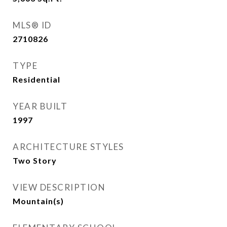
MLS® ID
2710826
TYPE
Residential
YEAR BUILT
1997
ARCHITECTURE STYLES
Two Story
VIEW DESCRIPTION
Mountain(s)