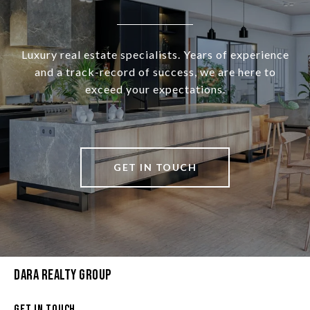
Luxury real estate specialists. Years of experience
and a track-record of success, we are here to
exceed your expectations.
GET IN TOUCH
Dara Realty Group
Get In Touch