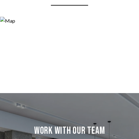
Work with our team