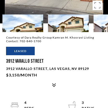
Courtesy of Dara Realty Group Kamran M. Khosravi Listing
Contact: 702-840-1700
LEASED
3912 Varallo Street
3912 VARALLO STREET, LAS VEGAS, NV 89129
$3,150/MONTH
4
3