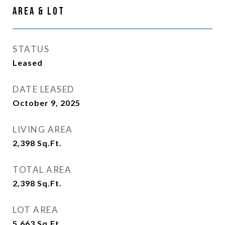
Area & Lot
STATUS
Leased
DATE LEASED
October 9, 2025
LIVING AREA
2,398
Sq.Ft.
TOTAL AREA
2,398
Sq.Ft.
LOT AREA
5,663
Sq.Ft.