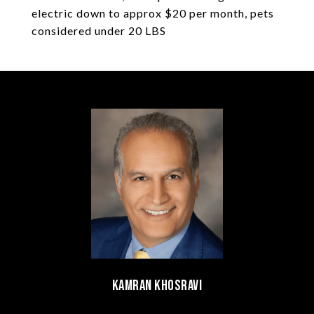
electric down to approx $20 per month, pets
considered under 20 LBS
Kamran Khosravi