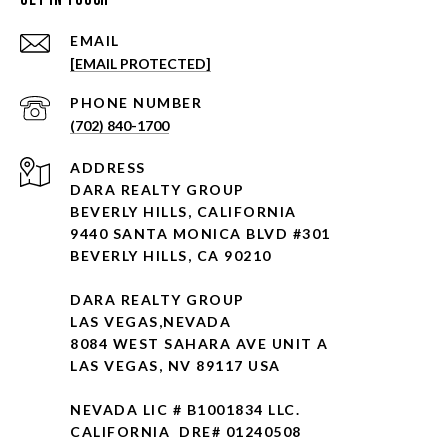
EMAIL
[EMAIL PROTECTED]
PHONE NUMBER
(702) 840-1700
ADDRESS
DARA REALTY GROUP
BEVERLY HILLS, CALIFORNIA
9440 SANTA MONICA BLVD #301
BEVERLY HILLS, CA 90210
DARA REALTY GROUP
LAS VEGAS,NEVADA
8084 WEST SAHARA AVE UNIT A
LAS VEGAS, NV 89117 USA
NEVADA LIC # B1001834 LLC.
CALIFORNIA DRE# 01240508