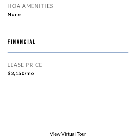
HOA AMENITIES
None
Financial
LEASE PRICE
$3,150/mo
View Virtual Tour