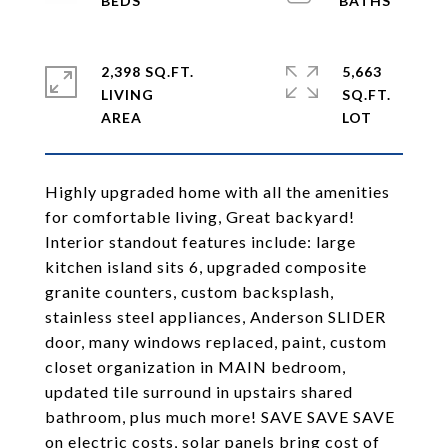
2,398 SQ.FT.
5,663
LIVING
SQ.FT.
Highly upgraded home with all the amenities
for comfortable living, Great backyard!
Interior standout features include: large
kitchen island sits 6, upgraded composite
granite counters, custom backsplash,
stainless steel appliances, Anderson SLIDER
door, many windows replaced, paint, custom
closet organization in MAIN bedroom,
updated tile surround in upstairs shared
bathroom, plus much more! SAVE SAVE SAVE
on electric costs, solar panels bring cost of