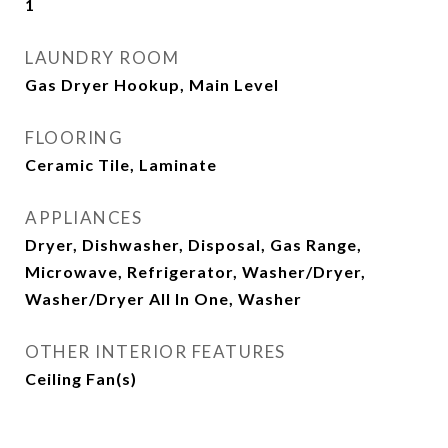
1
LAUNDRY ROOM
Gas Dryer Hookup, Main Level
FLOORING
Ceramic Tile, Laminate
APPLIANCES
Dryer, Dishwasher, Disposal, Gas Range,
Microwave, Refrigerator, Washer/Dryer,
Washer/Dryer All In One, Washer
OTHER INTERIOR FEATURES
Ceiling Fan(s)