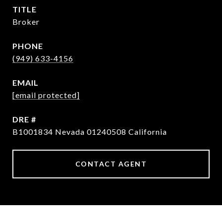
TITLE
Broker
PHONE
(949) 633-4156
EMAIL
[email protected]
DRE #
B1001834 Nevada 01240508 California
CONTACT AGENT